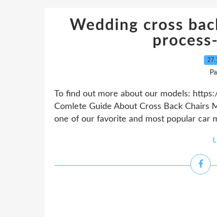
Wedding cross bac
process
27.
Pa
To find out more about our models: https:
Comlete Guide About Cross Back Chairs Ma
one of our favorite and most popular car mod
L