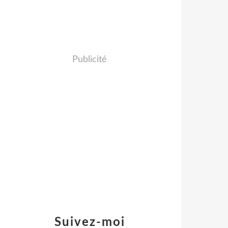
Publicité
Suivez-moi