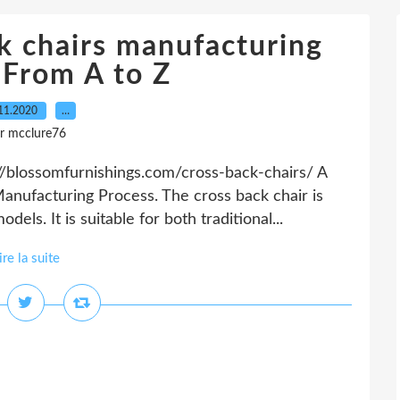
k chairs manufacturing
-From A to Z
11.2020
…
r mcclure76
//blossomfurnishings.com/cross-back-chairs/ A
nufacturing Process. The cross back chair is
els. It is suitable for both traditional...
ire la suite