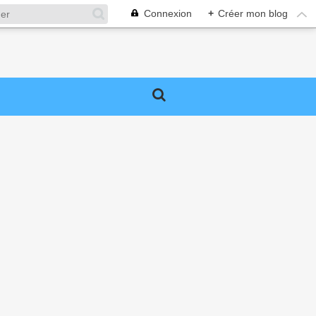
Connexion
+
Créer mon blog