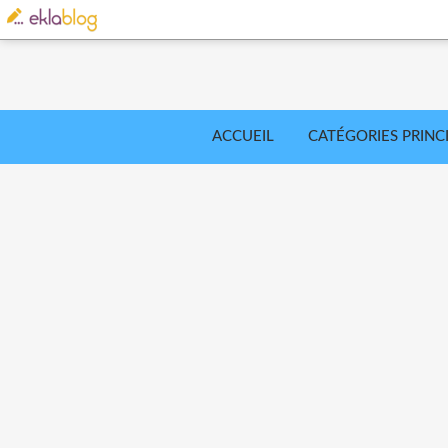
ACCUEIL
CATÉGORIES PRINC