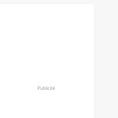
Publicité