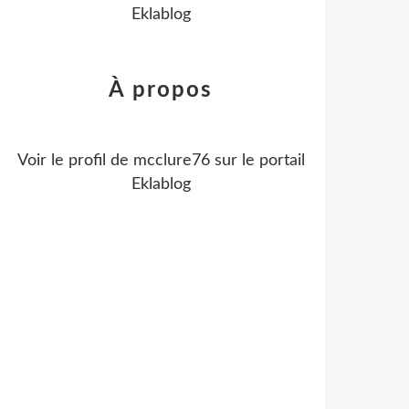
Eklablog
À propos
Voir le profil de
mcclure76
sur le portail
Eklablog