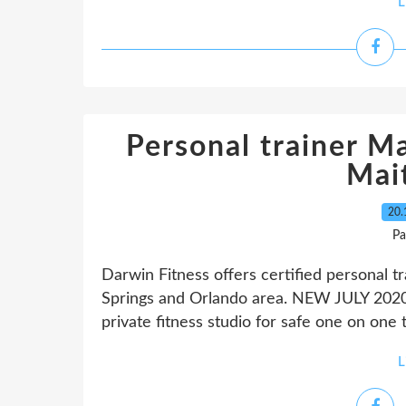
L
Personal trainer Ma
Mai
20.
Pa
Darwin Fitness offers certified personal t
Springs and Orlando area. NEW JULY 2020
private fitness studio for safe one on one 
L