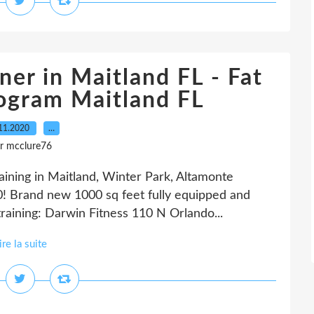
ner in Maitland FL - Fat
rogram Maitland FL
11.2020
…
r mcclure76
raining in Maitland, Winter Park, Altamonte
! Brand new 1000 sq feet fully equipped and
training: Darwin Fitness 110 N Orlando...
ire la suite