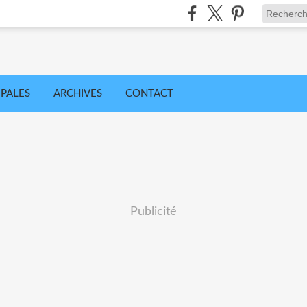
IPALES
ARCHIVES
CONTACT
Publicité