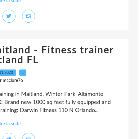
ire la suite
itland - Fitness trainer
tland FL
11.2020
…
r mcclure76
raining in Maitland, Winter Park, Altamonte
! Brand new 1000 sq feet fully equipped and
training: Darwin Fitness 110 N Orlando...
ire la suite