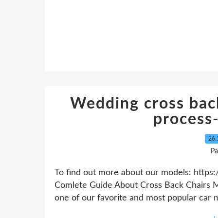
Wedding cross bac
process
26.
Pa
To find out more about our models: https:
Comlete Guide About Cross Back Chairs Ma
one of our favorite and most popular car mod