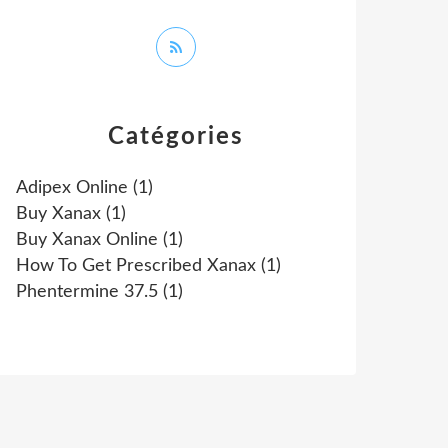
Catégories
Adipex Online
(1)
Buy Xanax
(1)
Buy Xanax Online
(1)
How To Get Prescribed Xanax
(1)
Phentermine 37.5
(1)