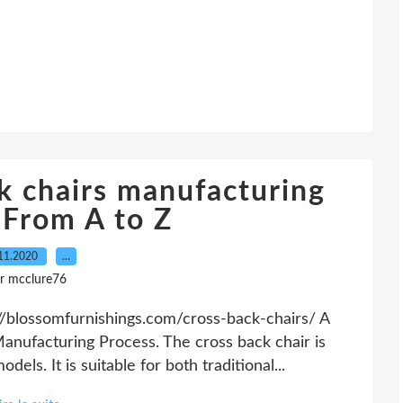
k chairs manufacturing
-From A to Z
11.2020
…
r mcclure76
//blossomfurnishings.com/cross-back-chairs/ A
nufacturing Process. The cross back chair is
els. It is suitable for both traditional...