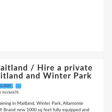
aitland / Hire a private
aitland and Winter Park
11.2020
…
r mcclure76
raining in Maitland, Winter Park, Altamonte
! Brand new 1000 sq feet fully equipped and