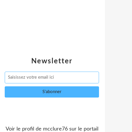
Newsletter
Voir le profil de
mcclure76
sur le portail