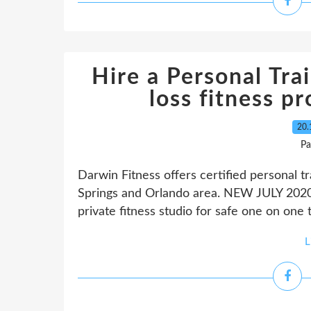
Hire a Personal Trai
loss fitness p
20.
Pa
Darwin Fitness offers certified personal t
Springs and Orlando area. NEW JULY 2020
private fitness studio for safe one on one 
L