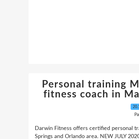
Personal training M
fitness coach in M
20.
Pa
Darwin Fitness offers certified personal t
Springs and Orlando area. NEW JULY 2020