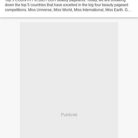
Top 5 COUNTRY in BIG FOUR beauty pageants. Today, we are breaking
down the top 5 countries that have excelled in the big four beauty pageant
competitions. Miss Universe, Miss World, Miss International, Miss Earth. GET
TAYLOR SWIFT'S NEW ALBUM : "LOVER"...
Publicité