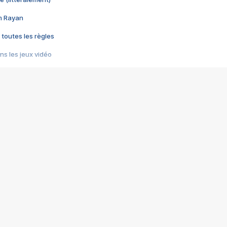
im Rayan
 toutes les règles
s les jeux vidéo
us choquant de Rockstar ? - Le scandale BULLY
e plus moche de Steam
du RÊVE tourne au CAUCHEMAR
pendant 8 heures
it… à tort
umiliés par un jeu vidéo
ire - Final Fantasy 8
ti un empire - Age of Empires
story DOFUS