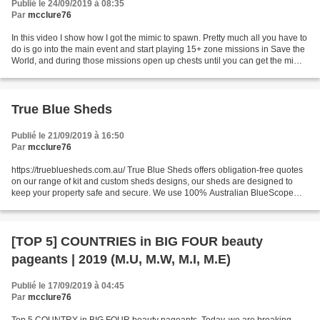
Publié le 24/09/2019 à 08:35
Par
mcclure76
In this video I show how I got the mimic to spawn. Pretty much all you have to
do is go into the main event and start playing 15+ zone missions in Save the
World, and during those missions open up chests until you can get the mimic
to spawn. I'm not 100%...
True Blue Sheds
Publié le 21/09/2019 à 16:50
Par
mcclure76
https://truebluesheds.com.au/ True Blue Sheds offers obligation-free quotes
on our range of kit and custom sheds designs, our sheds are designed to
keep your property safe and secure. We use 100% Australian BlueScope
steel and premium ColorBond cladding...
[TOP 5] COUNTRIES in BIG FOUR beauty
pageants | 2019 (M.U, M.W, M.I, M.E)
Publié le 17/09/2019 à 04:45
Par
mcclure76