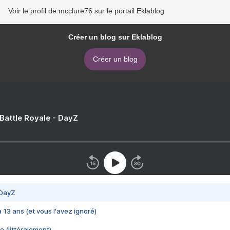
Voir le profil de mcclure76 sur le portail Eklablog
Créer un blog sur Eklablog
Créer un blog
 Battle Royale - DayZ
 DayZ
 a 13 ans (et vous l'avez ignoré)
e (littéralement)