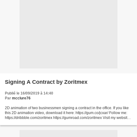
Signing A Contract by Zoritmex
Publié le 16/09/2019 à 14:40
Par
mcclure76
2D animation of two businessmen signing a contract in the office. If you like
this 2D animation video, download it here: https://gum.co/jcxar/ Follow me:
https://dribbble.com/zoritmex https://gumroad.com/zoritmex Visit my website
for more videos: http://zoritmex.com/...