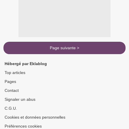
Page suivante >
Hébergé par Eklablog
Top articles
Pages
Contact
Signaler un abus
C.G.U.
Cookies et données personnelles
Préférences cookies