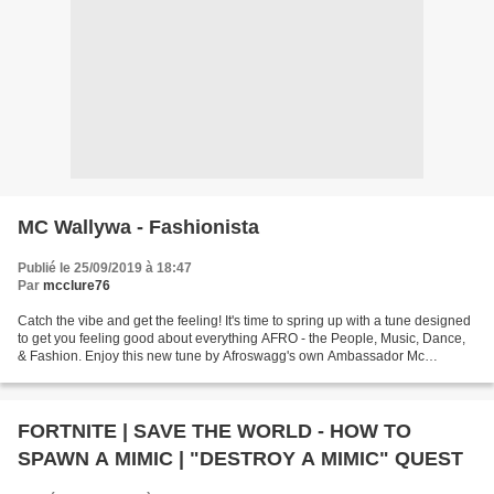
MC Wallywa - Fashionista
Publié le 25/09/2019 à 18:47
Par
mcclure76
Catch the vibe and get the feeling! It's time to spring up with a tune designed
to get you feeling good about everything AFRO - the People, Music, Dance,
& Fashion. Enjoy this new tune by Afroswagg's own Ambassador Mc
Wallywa @mcwallywa ( https://twitter.com/mcwallywa...
FORTNITE | SAVE THE WORLD - HOW TO
SPAWN A MIMIC | "DESTROY A MIMIC" QUEST