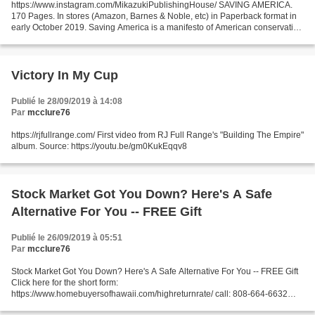
https://www.instagram.com/MikazukiPublishingHouse/ SAVING AMERICA.
170 Pages. In stores (Amazon, Barnes & Noble, etc) in Paperback format in
early October 2019. Saving America is a manifesto of American conservative
thought which takes an in-depth look...
Victory In My Cup
Publié le 28/09/2019 à 14:08
Par
mcclure76
https://rjfullrange.com/ First video from RJ Full Range's "Building The Empire"
album. Source: https://youtu.be/gm0KukEqqv8
Stock Market Got You Down? Here's A Safe
Alternative For You -- FREE Gift
Publié le 26/09/2019 à 05:51
Par
mcclure76
Stock Market Got You Down? Here's A Safe Alternative For You -- FREE Gift
Click here for the short form:
https://www.homebuyersofhawaii.com/highreturnrate/ call: 808-664-6632
"100% of All Investors Lose Money in the Stock Market." Some recapture