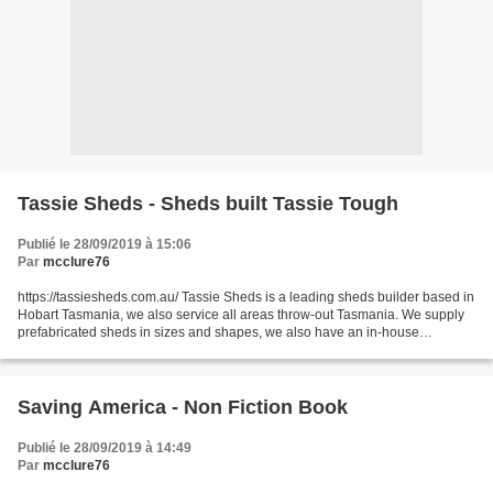
Tassie Sheds - Sheds built Tassie Tough
Publié le 28/09/2019 à 15:06
Par
mcclure76
https://tassiesheds.com.au/ Tassie Sheds is a leading sheds builder based in
Hobart Tasmania, we also service all areas throw-out Tasmania. We supply
prefabricated sheds in sizes and shapes, we also have an in-house
engineering team that can make custom...
Saving America - Non Fiction Book
Publié le 28/09/2019 à 14:49
Par
mcclure76