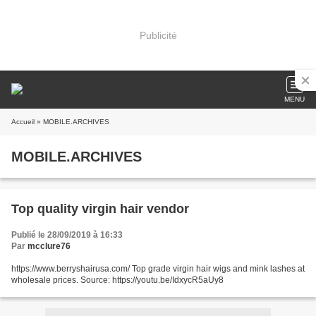
Publicité
MENU
Accueil
» MOBILE.ARCHIVES
MOBILE.ARCHIVES
Top quality virgin hair vendor
Publié le 28/09/2019 à 16:33
Par
mcclure76
https://www.berryshairusa.com/ Top grade virgin hair wigs and mink lashes at
wholesale prices. Source: https://youtu.be/IdxycR5aUy8