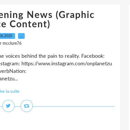
ening News (Graphic
ce Content)
06.2020
…
r mcclure76
 voices behind the pain to reality. Facebook:
stagram: https://www.instagram.com/onplanetzu
everbNation:
netzu...
ire la suite