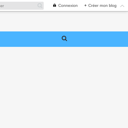
Connexion
+
Créer mon blog