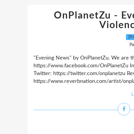
OnPlanetZu - Ev
Violen
29.
Pa
"Evening News" by OnPlanetZu. We are the
https://www.facebook.com/OnPlanetZu In
Twitter: https://twitter.com/onplanetzu R
https://www.reverbnation.com/artist/onpla
L