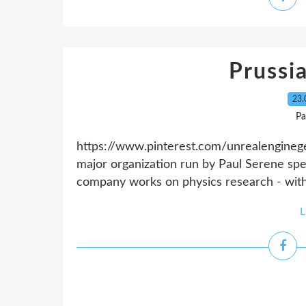
Prussi
23.
Pa
https://www.pinterest.com/unrealenginege
major organization run by Paul Serene speci
company works on physics research - with
L