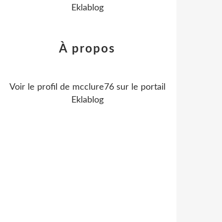
Eklablog
À propos
Voir le profil de
mcclure76
sur le portail
Eklablog