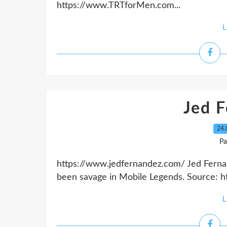
https://www.TRTforMen.com...
L
Jed 
24.
Pa
https://www.jedfernandez.com/ Jed Ferna
been savage in Mobile Legends. Source: h
L