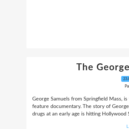
The George
23.
Pa
George Samuels from Springfield Mass, is th
feature documentary. The story of George 
drugs at an early age is hitting Hollywood
L