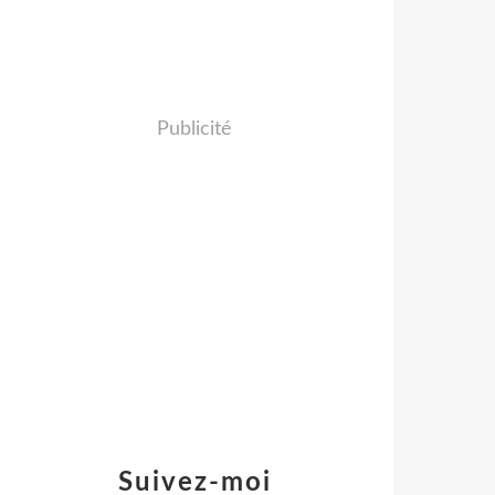
Publicité
Suivez-moi