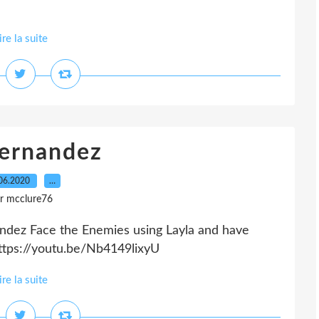
ire la suite
Fernandez
06.2020
…
r mcclure76
ndez Face the Enemies using Layla and have
ttps://youtu.be/Nb4149lixyU
ire la suite