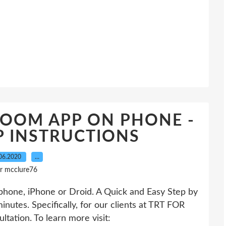
ZOOM APP ON PHONE -
P INSTRUCTIONS
06.2020
…
r mcclure76
phone, iPhone or Droid. A Quick and Easy Step by
nutes. Specifically, for our clients at TRT FOR
ation. To learn more visit: