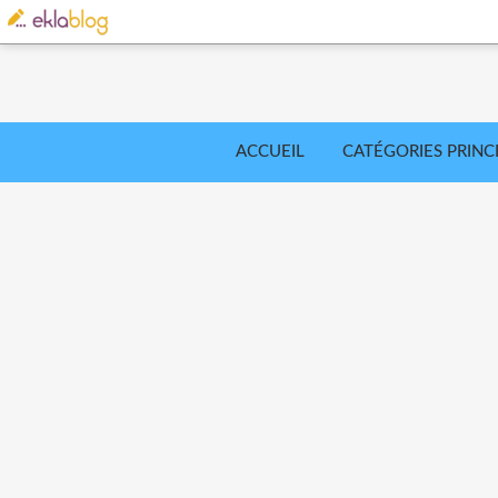
ACCUEIL
CATÉGORIES PRINC