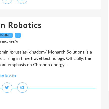
an Robotics
06.2020
…
r mcclure76
mini/prussias-kingdom/ Monarch Solutions is a
alizing in time travel technology. Officially, the
 an emphasis on Chronon energy...
ire la suite