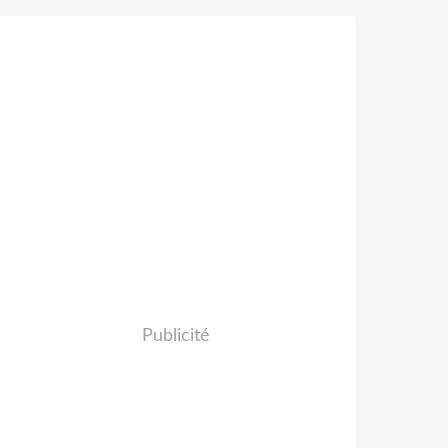
Publicité