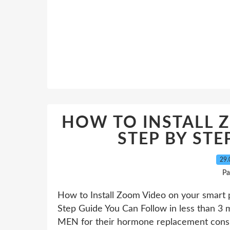
HOW TO INSTALL 
STEP BY STE
29.
Pa
How to Install Zoom Video on your smart 
Step Guide You Can Follow in less than 3 mi
MEN for their hormone replacement consult