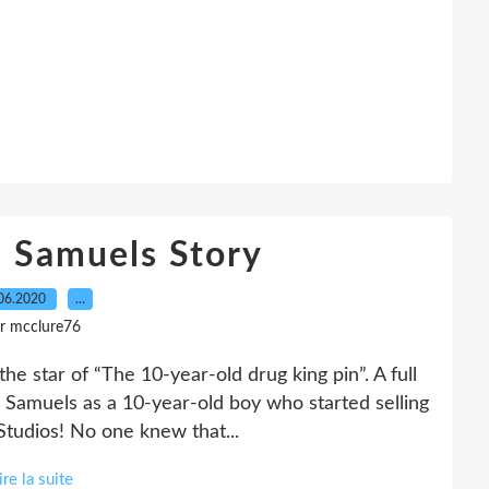
 Samuels Story
06.2020
…
r mcclure76
e star of “The 10-year-old drug king pin”. A full
Samuels as a 10-year-old boy who started selling
 Studios! No one knew that...
ire la suite