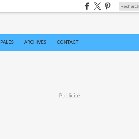
IPALES
ARCHIVES
CONTACT
Publicité