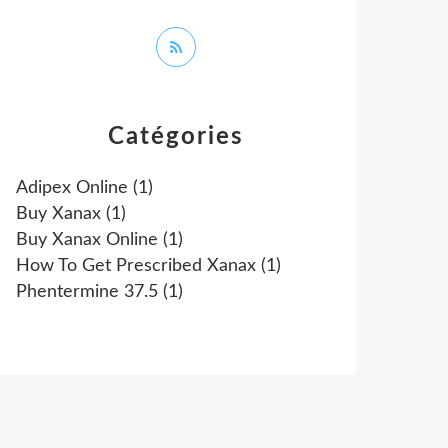
Catégories
Adipex Online
(1)
Buy Xanax
(1)
Buy Xanax Online
(1)
How To Get Prescribed Xanax
(1)
Phentermine 37.5
(1)