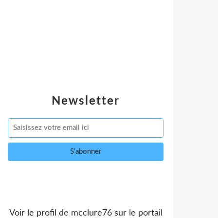
Newsletter
Voir le profil de
mcclure76
sur le portail