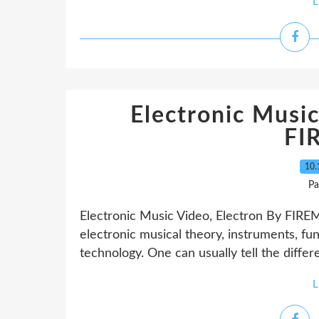
L
Electronic Music
FI
10.
Pa
Electronic Music Video, Electron By FIRE
electronic musical theory, instruments, fun
technology. One can usually tell the diff
L