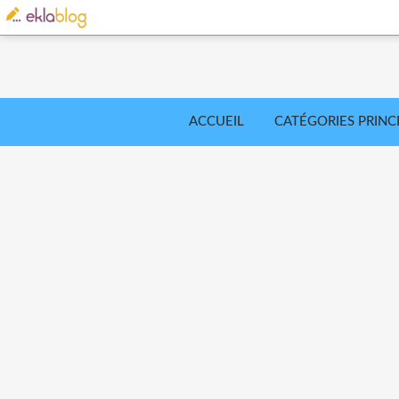
ACCUEIL
CATÉGORIES PRINC