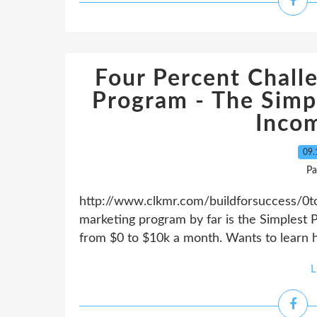
Four Percent Challe
Program - The Simp
Inco
09.
Pa
http://www.clkmr.com/buildforsuccess/0to1
marketing program by far is the Simplest 
from $0 to $10k a month. Wants to learn h
L