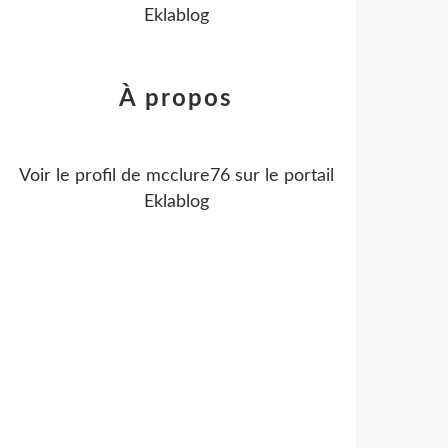
Eklablog
À propos
Voir le profil de
mcclure76
sur le portail
Eklablog