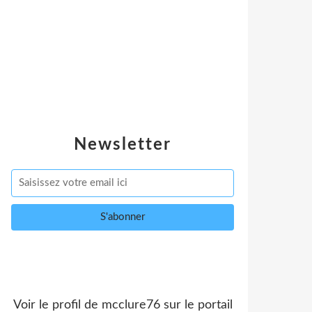
Newsletter
Voir le profil de
mcclure76
sur le portail