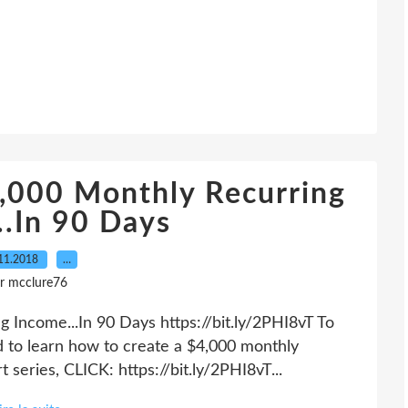
,000 Monthly Recurring
..In 90 Days
11.2018
…
r mcclure76
Income...In 90 Days https://bit.ly/2PHI8vT To
nd to learn how to create a $4,000 monthly
 series, CLICK: https://bit.ly/2PHI8vT...