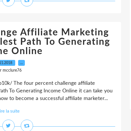
nge Affiliate Marketing
lest Path To Generating
me Online
11.2018
…
r mcclure76
0k/ The four percent challenge affiliate
Path To Generating Income Online it can take you
ow to become a successful affiliate marketer...
ire la suite