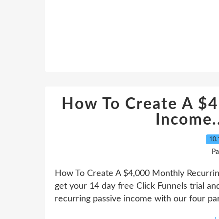
How To Create A $4
Income.
10.
Pa
How To Create A $4,000 Monthly Recurring 
get your 14 day free Click Funnels trial a
recurring passive income with our four part