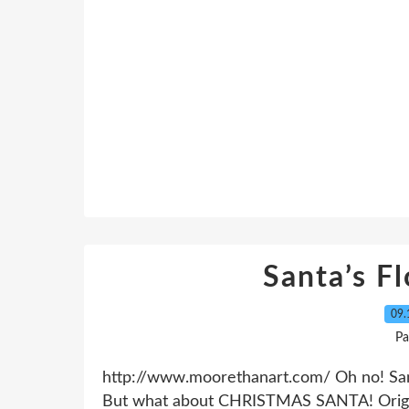
Santa’s F
09.
Pa
http://www.moorethanart.com/ Oh no! San
But what about CHRISTMAS SANTA! Origin