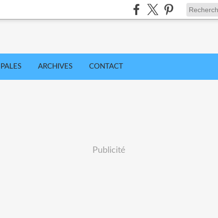
IPALES
ARCHIVES
CONTACT
Publicité