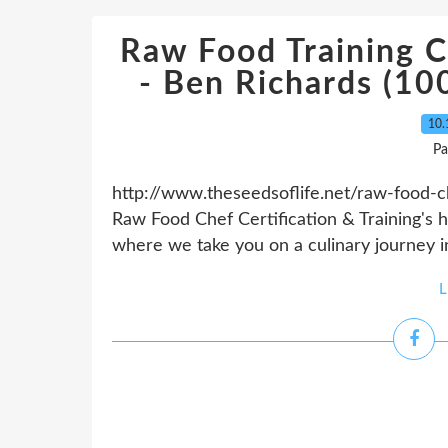
Raw Food Training Ce
- Ben Richards (1
10.
Pa
http://www.theseedsoflife.net/raw-food-che
Raw Food Chef Certification & Training's h
where we take you on a culinary journey in
L