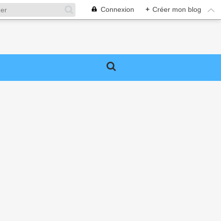
Connexion
+
Créer mon blog