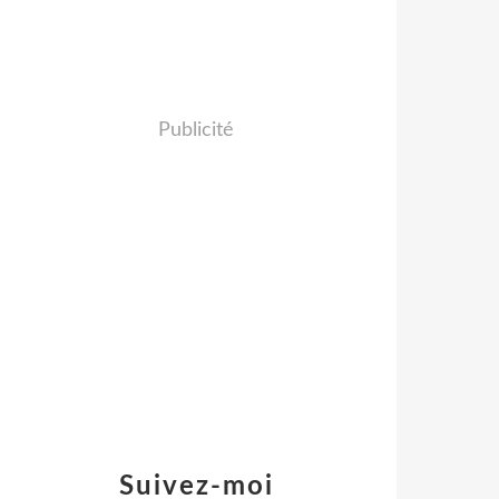
Publicité
Suivez-moi