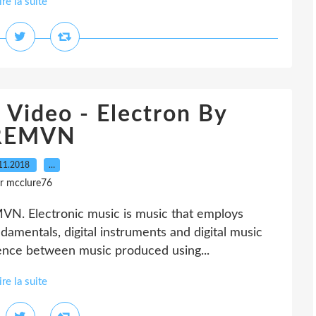
ire la suite
 Video - Electron By
REMVN
11.2018
…
r mcclure76
MVN. Electronic music is music that employs
damentals, digital instruments and digital music
erence between music produced using...
ire la suite