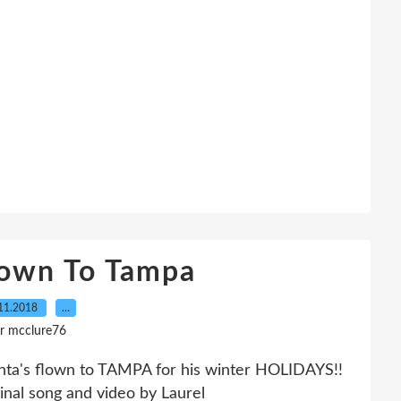
lown To Tampa
11.2018
…
r mcclure76
ta's flown to TAMPA for his winter HOLIDAYS!!
al song and video by Laurel