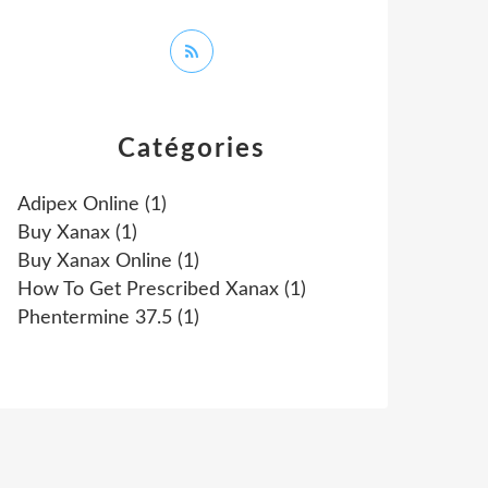
Catégories
Adipex Online
(1)
Buy Xanax
(1)
Buy Xanax Online
(1)
How To Get Prescribed Xanax
(1)
Phentermine 37.5
(1)