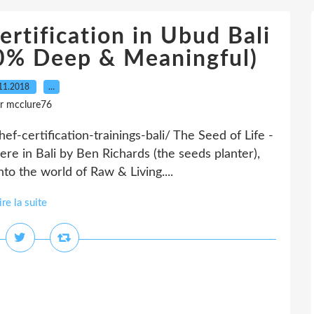
rtification in Ubud Bali
00% Deep & Meaningful)
11.2018
…
r mcclure76
f-certification-trainings-bali/ The Seed of Life -
ere in Bali by Ben Richards (the seeds planter),
to the world of Raw & Living....
ire la suite