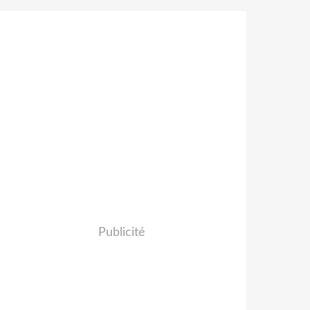
Publicité