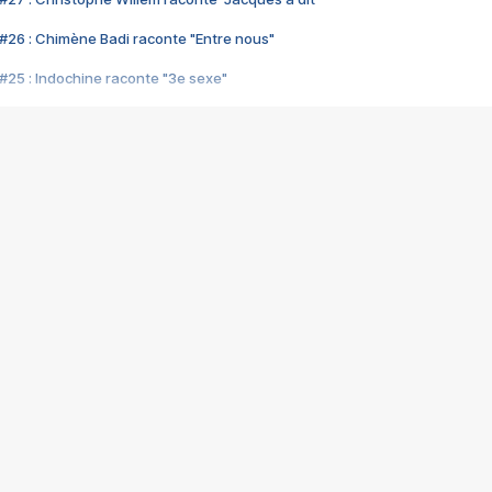
#26 : Chimène Badi raconte "Entre nous"
#25 : Indochine raconte "3e sexe"
#24 : Zaho raconte "C'est chelou"
#23 : Patrick Bruel raconte "Au café des délices"
#22 : Kyo raconte "Le chemin"
#21 : Nolwenn Leroy raconte "Cassé"
#20 : Patrick Hernandez raconte "Born to be alive"
#19 : Lorie raconte "Près de moi"
#18 : Michael Jones raconte "A nos actes manqués" (avec Jean-Jacque
#17 : Khaled raconte "Aïcha"
#16 : Corneille raconte "Parce qu'on vient de loin"
#15 : Indochine raconte "L'aventurier"