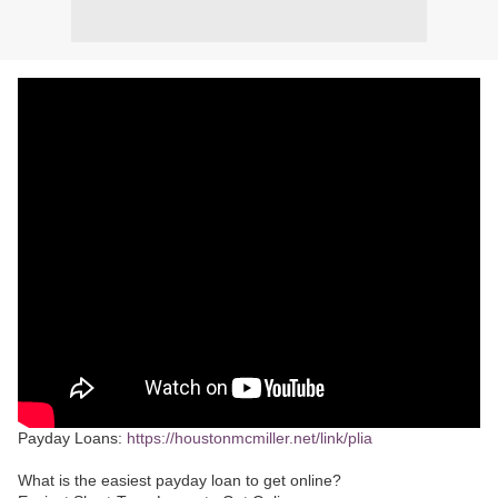
Payday Loans:
https://houstonmcmiller.net/link/plia
What is the easiest payday loan to get online?