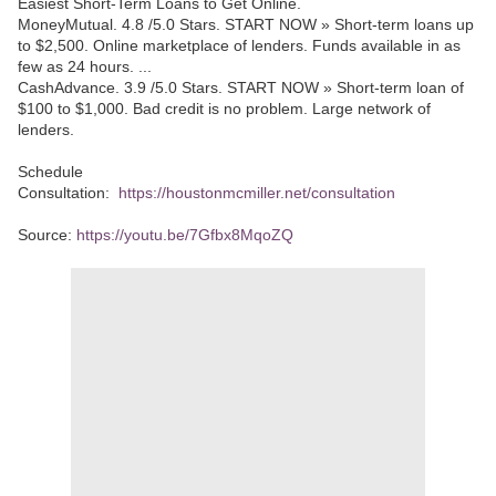
Easiest Short-Term Loans to Get Online.
MoneyMutual. 4.8 /5.0 Stars. START NOW » Short-term loans up
to $2,500. Online marketplace of lenders. Funds available in as
few as 24 hours. ...
CashAdvance. 3.9 /5.0 Stars. START NOW » Short-term loan of
$100 to $1,000. Bad credit is no problem. Large network of
lenders.
Schedule
Consultation:
https://houstonmcmiller.net/consultation
Source:
https://youtu.be/7Gfbx8MqoZQ