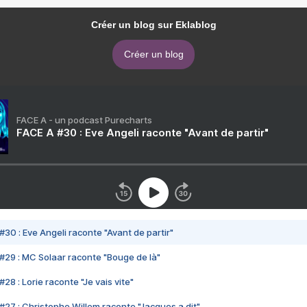
Créer un blog sur Eklablog
Créer un blog
FACE A - un podcast Purecharts
FACE A #30 : Eve Angeli raconte "Avant de partir"
#30 : Eve Angeli raconte "Avant de partir"
#29 : MC Solaar raconte "Bouge de là"
28 : Lorie raconte "Je vais vite"
#27 : Christophe Willem raconte "Jacques a dit"