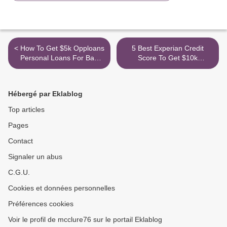
< How To Get $5k Opploans
5 Best Experian Credit
Personal Loans For Bad
Score To Get $10k
Credit No Credit Check (or
American Express Credit
No Credit Score) 2021
Card >
Hébergé par Eklablog
Top articles
Pages
Contact
Signaler un abus
C.G.U.
Cookies et données personnelles
Préférences cookies
Voir le profil de mcclure76 sur le portail Eklablog