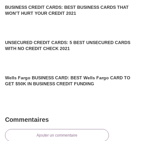
BUSINESS CREDIT CARDS: BEST BUSINESS CARDS THAT
WON’T HURT YOUR CREDIT 2021
UNSECURED CREDIT CARDS: 5 BEST UNSECURED CARDS
WITH NO CREDIT CHECK 2021
Wells Fargo BUSINESS CARD: BEST Wells Fargo CARD TO
GET $50K IN BUSINESS CREDIT FUNDING
Commentaires
Ajouter un commentaire