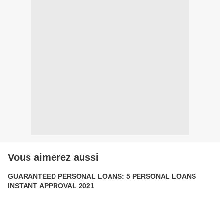
Vous aimerez aussi
GUARANTEED PERSONAL LOANS: 5 PERSONAL LOANS
INSTANT APPROVAL 2021