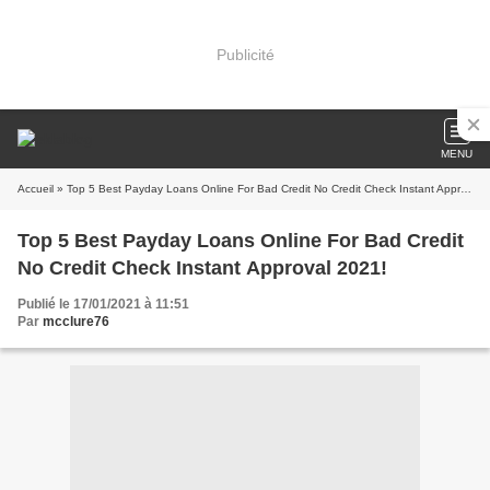
Publicité
MENU
Accueil
» Top 5 Best Payday Loans Online For Bad Credit No Credit Check Instant Approval 2021!
Top 5 Best Payday Loans Online For Bad Credit
No Credit Check Instant Approval 2021!
Publié le 17/01/2021 à 11:51
Par
mcclure76